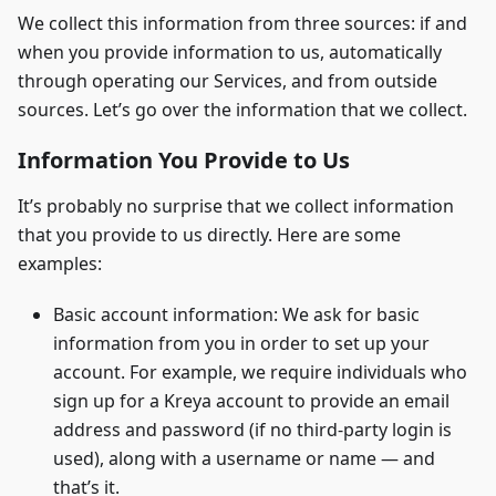
We collect this information from three sources: if and
when you provide information to us, automatically
through operating our Services, and from outside
sources. Let’s go over the information that we collect.
Information You Provide to Us
It’s probably no surprise that we collect information
that you provide to us directly. Here are some
examples:
Basic account information: We ask for basic
information from you in order to set up your
account. For example, we require individuals who
sign up for a Kreya account to provide an email
address and password (if no third-party login is
used), along with a username or name — and
that’s it.