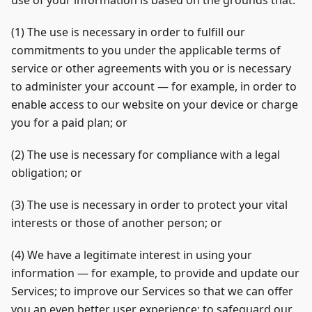
use of your information is based on the grounds that:
(1) The use is necessary in order to fulfill our
commitments to you under the applicable terms of
service or other agreements with you or is necessary
to administer your account — for example, in order to
enable access to our website on your device or charge
you for a paid plan; or
(2) The use is necessary for compliance with a legal
obligation; or
(3) The use is necessary in order to protect your vital
interests or those of another person; or
(4) We have a legitimate interest in using your
information — for example, to provide and update our
Services; to improve our Services so that we can offer
you an even better user experience; to safeguard our