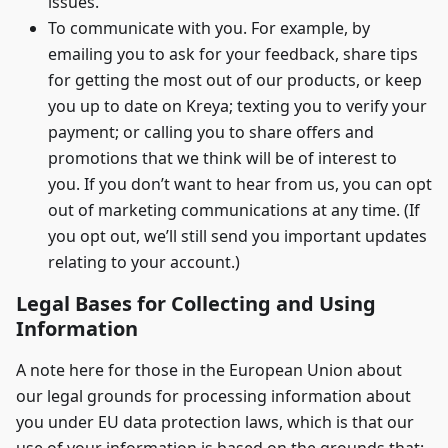
issues.
To communicate with you. For example, by
emailing you to ask for your feedback, share tips
for getting the most out of our products, or keep
you up to date on Kreya; texting you to verify your
payment; or calling you to share offers and
promotions that we think will be of interest to
you. If you don’t want to hear from us, you can opt
out of marketing communications at any time. (If
you opt out, we’ll still send you important updates
relating to your account.)
Legal Bases for Collecting and Using
Information
A note here for those in the European Union about
our legal grounds for processing information about
you under EU data protection laws, which is that our