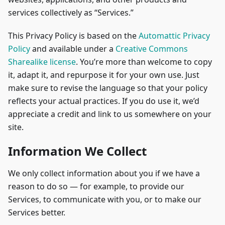
services collectively as “Services.”
This Privacy Policy is based on the
Automattic Privacy
Policy
and available under a
Creative Commons
Sharealike license
. You’re more than welcome to copy
it, adapt it, and repurpose it for your own use. Just
make sure to revise the language so that your policy
reflects your actual practices. If you do use it, we’d
appreciate a credit and link to us somewhere on your
site.
Information We Collect
We only collect information about you if we have a
reason to do so — for example, to provide our
Services, to communicate with you, or to make our
Services better.