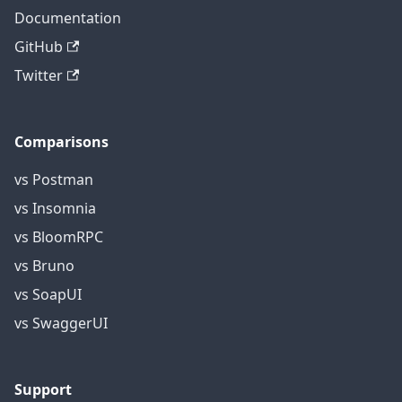
Documentation
GitHub
Twitter
Comparisons
vs Postman
vs Insomnia
vs BloomRPC
vs Bruno
vs SoapUI
vs SwaggerUI
Support