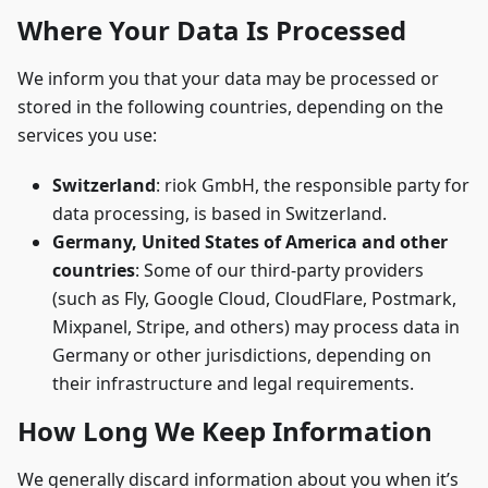
Where Your Data Is Processed
We inform you that your data may be processed or
stored in the following countries, depending on the
services you use:
Switzerland
: riok GmbH, the responsible party for
data processing, is based in Switzerland.
Germany, United States of America and other
countries
: Some of our third-party providers
(such as Fly, Google Cloud, CloudFlare, Postmark,
Mixpanel, Stripe, and others) may process data in
Germany or other jurisdictions, depending on
their infrastructure and legal requirements.
How Long We Keep Information
We generally discard information about you when it’s