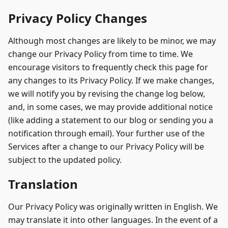
Privacy Policy Changes
Although most changes are likely to be minor, we may
change our Privacy Policy from time to time. We
encourage visitors to frequently check this page for
any changes to its Privacy Policy. If we make changes,
we will notify you by revising the change log below,
and, in some cases, we may provide additional notice
(like adding a statement to our blog or sending you a
notification through email). Your further use of the
Services after a change to our Privacy Policy will be
subject to the updated policy.
Translation
Our Privacy Policy was originally written in English. We
may translate it into other languages. In the event of a