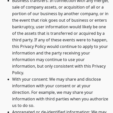
Business transfers: In connection with any merger,
sale of company assets, or acquisition of all or a
portion of our business by another company, or in
the event that riok goes out of business or enters
bankruptcy, user information would likely be one
of the assets that is transferred or acquired by a
third party. If any of these events were to happen,
this Privacy Policy would continue to apply to your
information and the party receiving your
information may continue to use your
information, but only consistent with this Privacy
Policy.
With your consent: We may share and disclose
information with your consent or at your
direction. For example, we may share your
information with third parties when you authorize
us to do so.
Aggregated or de-identified information: We may