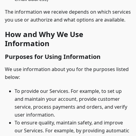
The information we receive depends on which services
you use or authorize and what options are available.
How and Why We Use
Information
Purposes for Using Information
We use information about you for the purposes listed
below:
To provide our Services. For example, to set up
and maintain your account, provide customer
service, process payments and orders, and verify
user information.
To ensure quality, maintain safety, and improve
our Services. For example, by providing automatic