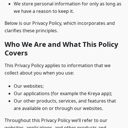
We store personal information for only as long as
we have a reason to keep it.
Below is our Privacy Policy, which incorporates and
clarifies these principles.
Who We Are and What This Policy
Covers
This Privacy Policy applies to information that we
collect about you when you use:
Our websites;
Our applications (for example the Kreya app);
Our other products, services, and features that
are available on or through our websites.
Throughout this Privacy Policy we’ll refer to our
websites, applications, and other products and