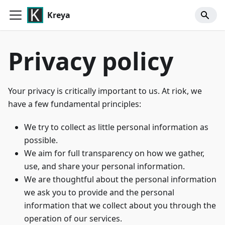
Kreya
Privacy policy
Your privacy is critically important to us. At riok, we
have a few fundamental principles:
We try to collect as little personal information as
possible.
We aim for full transparency on how we gather,
use, and share your personal information.
We are thoughtful about the personal information
we ask you to provide and the personal
information that we collect about you through the
operation of our services.