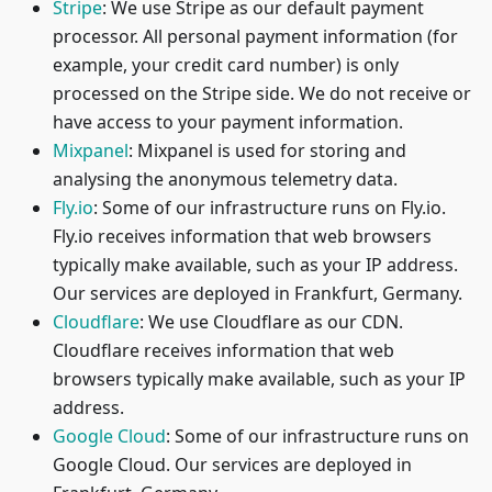
Stripe
: We use Stripe as our default payment
processor. All personal payment information (for
example, your credit card number) is only
processed on the Stripe side. We do not receive or
have access to your payment information.
Mixpanel
: Mixpanel is used for storing and
analysing the anonymous telemetry data.
Fly.io
: Some of our infrastructure runs on Fly.io.
Fly.io receives information that web browsers
typically make available, such as your IP address.
Our services are deployed in Frankfurt, Germany.
Cloudflare
: We use Cloudflare as our CDN.
Cloudflare receives information that web
browsers typically make available, such as your IP
address.
Google Cloud
: Some of our infrastructure runs on
Google Cloud. Our services are deployed in