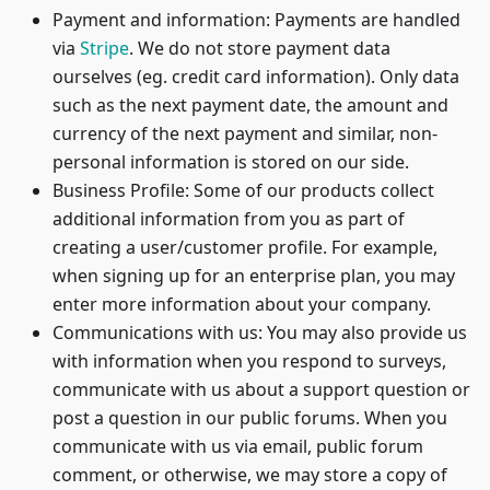
Payment and information: Payments are handled
via
Stripe
. We do not store payment data
ourselves (eg. credit card information). Only data
such as the next payment date, the amount and
currency of the next payment and similar, non-
personal information is stored on our side.
Business Profile: Some of our products collect
additional information from you as part of
creating a user/customer profile. For example,
when signing up for an enterprise plan, you may
enter more information about your company.
Communications with us: You may also provide us
with information when you respond to surveys,
communicate with us about a support question or
post a question in our public forums. When you
communicate with us via email, public forum
comment, or otherwise, we may store a copy of