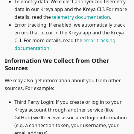
Telemetry data: We collect anonymized telemetry
data in our Kreya app and the Kreya CLI. For more
details, read the
telemetry documentation
.
Error tracking: If enabled, we automatically track
errors that occur in the Kreya app and the Kreya
CLI. For more details, read the
error tracking
documentation
.
Information We Collect from Other
Sources
We may also get information about you from other
sources. For example:
Third Party Login: If you create or log in to your
Kreya account through another service (like
GitHub) we’ll receive associated login information
(e.g. a connection token, your username, your
email address)