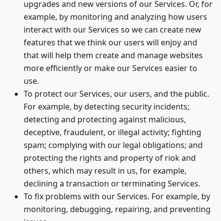
upgrades and new versions of our Services. Or, for
example, by monitoring and analyzing how users
interact with our Services so we can create new
features that we think our users will enjoy and
that will help them create and manage websites
more efficiently or make our Services easier to
use.
To protect our Services, our users, and the public.
For example, by detecting security incidents;
detecting and protecting against malicious,
deceptive, fraudulent, or illegal activity; fighting
spam; complying with our legal obligations; and
protecting the rights and property of riok and
others, which may result in us, for example,
declining a transaction or terminating Services.
To fix problems with our Services. For example, by
monitoring, debugging, repairing, and preventing