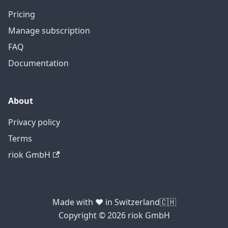
Pricing
Manage subscription
FAQ
Documentation
About
Privacy policy
Terms
riok GmbH
Made with ❤️ in Switzerland🇨🇭
Copyright © 2026 riok GmbH