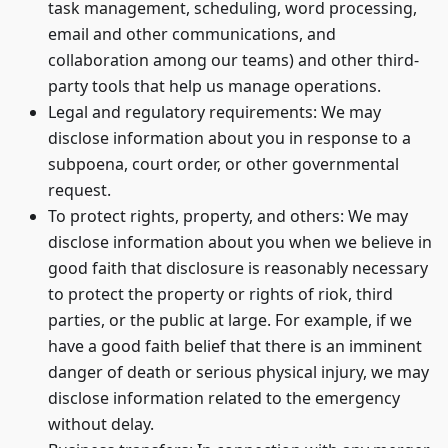
task management, scheduling, word processing,
email and other communications, and
collaboration among our teams) and other third-
party tools that help us manage operations.
Legal and regulatory requirements: We may
disclose information about you in response to a
subpoena, court order, or other governmental
request.
To protect rights, property, and others: We may
disclose information about you when we believe in
good faith that disclosure is reasonably necessary
to protect the property or rights of riok, third
parties, or the public at large. For example, if we
have a good faith belief that there is an imminent
danger of death or serious physical injury, we may
disclose information related to the emergency
without delay.