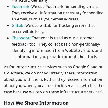
Frankfurt, Germany.
Postmark
: We use Postmark for sending emails.
They receive all information necessary for sending
an email, such as your email address.
GitLab
: We use GitLab for tracking errors that
occur within Kreya.
Chatwoot
: Chatwoot is used as our customer
feedback tool. They collect basic non-personally-
identifying information from Website visitors and
all information you provide through their tools.
As for infrastructure services such as Google Cloud or
Cloudflare, we do not voluntarily share information
about you with them. Rather, they receive information
about you when you access their services (which is the
case because we rely on these infrastructure services).
How We Share Information