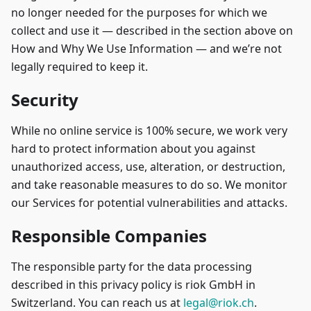
no longer needed for the purposes for which we
collect and use it — described in the section above on
How and Why We Use Information — and we’re not
legally required to keep it.
Security
While no online service is 100% secure, we work very
hard to protect information about you against
unauthorized access, use, alteration, or destruction,
and take reasonable measures to do so. We monitor
our Services for potential vulnerabilities and attacks.
Responsible Companies
The responsible party for the data processing
described in this privacy policy is riok GmbH in
Switzerland. You can reach us at
legal@riok.ch
.