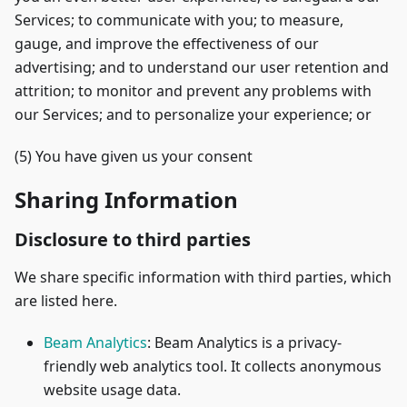
Services; to communicate with you; to measure,
gauge, and improve the effectiveness of our
advertising; and to understand our user retention and
attrition; to monitor and prevent any problems with
our Services; and to personalize your experience; or
(5) You have given us your consent
Sharing Information
Disclosure to third parties
We share specific information with third parties, which
are listed here.
Beam Analytics
: Beam Analytics is a privacy-
friendly web analytics tool. It collects anonymous
website usage data.