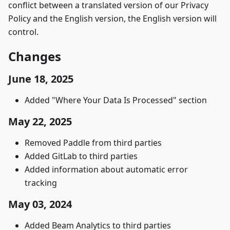
conflict between a translated version of our Privacy
Policy and the English version, the English version will
control.
Changes
June 18, 2025
Added "Where Your Data Is Processed" section
May 22, 2025
Removed Paddle from third parties
Added GitLab to third parties
Added information about automatic error
tracking
May 03, 2024
Added Beam Analytics to third parties