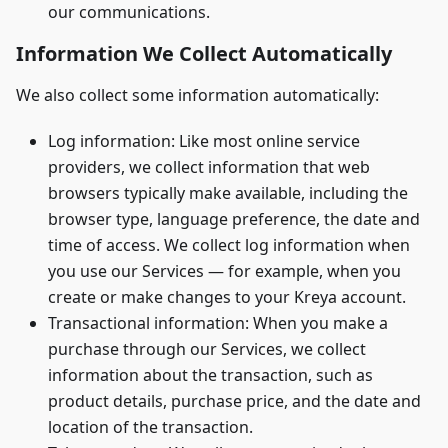
our communications.
Information We Collect Automatically
We also collect some information automatically:
Log information: Like most online service
providers, we collect information that web
browsers typically make available, including the
browser type, language preference, the date and
time of access. We collect log information when
you use our Services — for example, when you
create or make changes to your Kreya account.
Transactional information: When you make a
purchase through our Services, we collect
information about the transaction, such as
product details, purchase price, and the date and
location of the transaction.