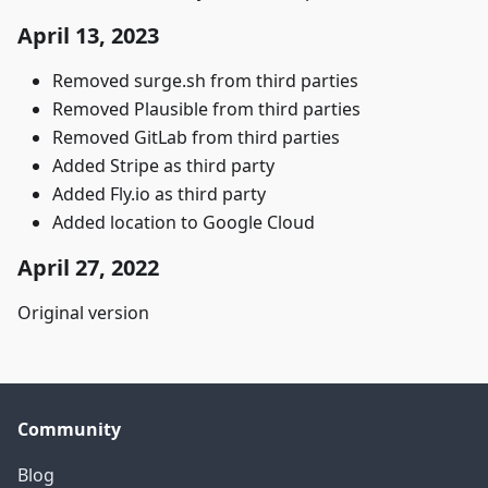
April 13, 2023
Removed surge.sh from third parties
Removed Plausible from third parties
Removed GitLab from third parties
Added Stripe as third party
Added Fly.io as third party
Added location to Google Cloud
April 27, 2022
Original version
Community
Blog