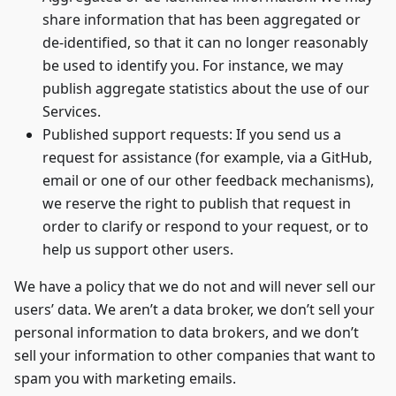
share information that has been aggregated or
de-identified, so that it can no longer reasonably
be used to identify you. For instance, we may
publish aggregate statistics about the use of our
Services.
Published support requests: If you send us a
request for assistance (for example, via a GitHub,
email or one of our other feedback mechanisms),
we reserve the right to publish that request in
order to clarify or respond to your request, or to
help us support other users.
We have a policy that we do not and will never sell our
users’ data. We aren’t a data broker, we don’t sell your
personal information to data brokers, and we don’t
sell your information to other companies that want to
spam you with marketing emails.