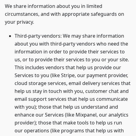
We share information about you in limited
circumstances, and with appropriate safeguards on
your privacy.
Third-party vendors: We may share information
about you with third-party vendors who need the
information in order to provide their services to
us, or to provide their services to you or your site.
This includes vendors that help us provide our
Services to you (like Stripe, our payment provider,
cloud storage services, email delivery services that
help us stay in touch with you, customer chat and
email support services that help us communicate
with you); those that help us understand and
enhance our Services (like Mixpanel, our analytics
provider); those that make tools to help us run
our operations (like programs that help us with