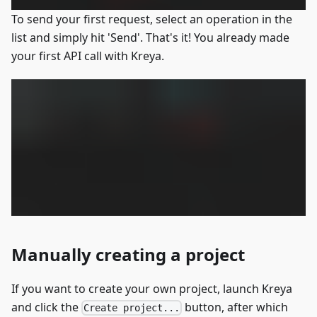
To send your first request, select an operation in the
list and simply hit 'Send'. That's it! You already made
your first API call with Kreya.
Manually creating a project
If you want to create your own project, launch Kreya
and click the
button, after which
Create project...