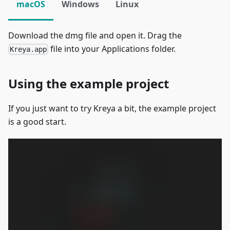
macOS
Windows
Linux
Download the dmg file and open it. Drag the
file into your Applications folder.
Kreya.app
Using the example project
If you just want to try Kreya a bit, the example project
is a good start.