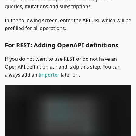
queries, mutations and subscriptions.
In the following screen, enter the API URL which will be
prefilled for all operations.
For REST: Adding OpenAPI definitions
If you do not want to use REST or do not have an
OpenAPI definition at hand, skip this step. You can
always add an
Importer
later on.