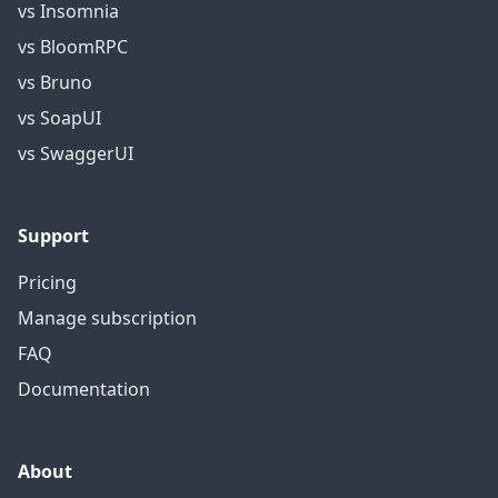
vs Insomnia
vs BloomRPC
vs Bruno
vs SoapUI
vs SwaggerUI
Support
Pricing
Manage subscription
FAQ
Documentation
About