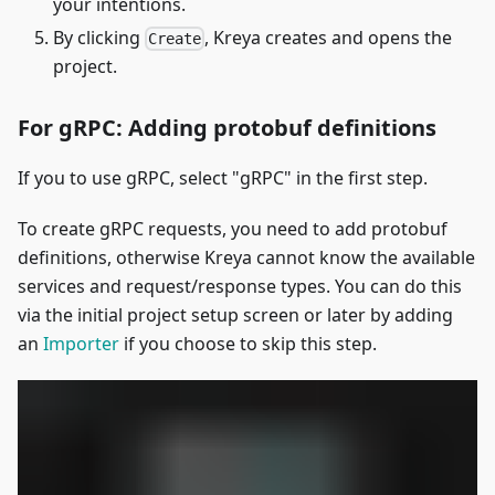
your intentions.
By clicking
, Kreya creates and opens the
Create
project.
For gRPC: Adding protobuf definitions
If you to use gRPC, select "gRPC" in the first step.
To create gRPC requests, you need to add protobuf
definitions, otherwise Kreya cannot know the available
services and request/response types. You can do this
via the initial project setup screen or later by adding
an
Importer
if you choose to skip this step.