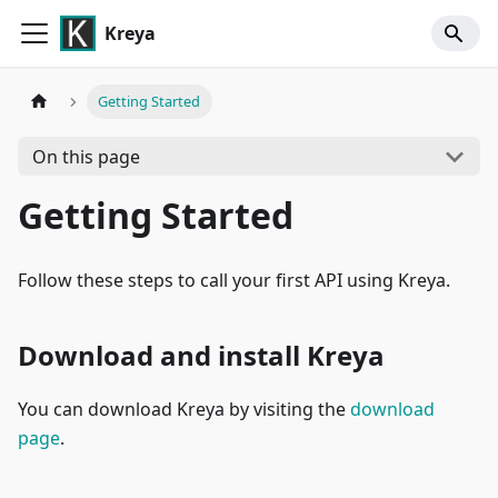
Kreya
Getting Started
On this page
Getting Started
Follow these steps to call your first API using Kreya.
Download and install Kreya
You can download Kreya by visiting the
download
page
.