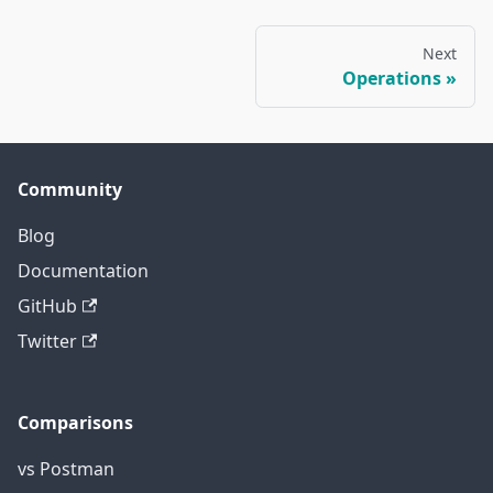
Next
Operations
Community
Blog
Documentation
GitHub
Twitter
Comparisons
vs Postman