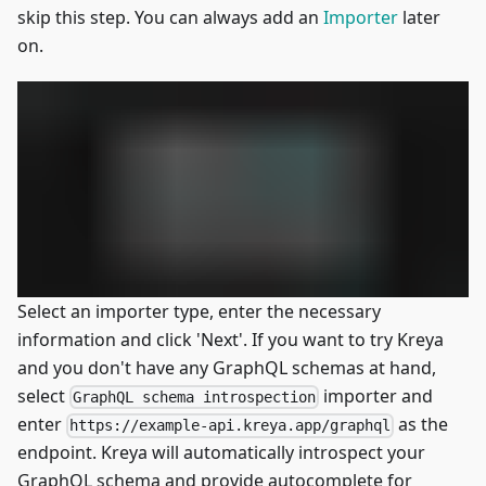
skip this step. You can always add an
Importer
later
on.
Select an importer type, enter the necessary
information and click 'Next'. If you want to try Kreya
and you don't have any GraphQL schemas at hand,
select
importer and
GraphQL schema introspection
enter
as the
https://example-api.kreya.app/graphql
endpoint. Kreya will automatically introspect your
GraphQL schema and provide autocomplete for