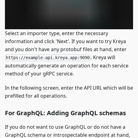
Select an importer type, enter the necessary
information and click 'Next'. If you want to try Kreya
and you don't have any protobuf files at hand, enter
. Kreya will
https://example-api.kreya.app:9090
automatically generate an operation for each service
method of your gRPC service.
In the following screen, enter the API URL which will be
prefilled for all operations.
For GraphQL: Adding GraphQL schemas
If you do not want to use GraphQL or do not have a
GraphQL schema or introspectable endpoint at hand,