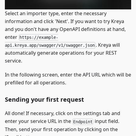
Select an importer type, enter the necessary
information and click 'Next'. If you want to try Kreya
and you don't have any OpenAPI definitions at hand,
enter
https://example-
. Kreya will
api.kreya.app/swagger/v1/swagger.json
automatically generate operations for your REST
service.
In the following screen, enter the API URL which will be
prefilled for all operations.
Sending your first request
All done! If necessary, click on the settings tab and
enter your service URL in the
input field.
Endpoint
Then, send your first operation by clicking on the