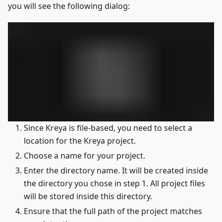
you will see the following dialog:
Since Kreya is file-based, you need to select a
location for the Kreya project.
Choose a name for your project.
Enter the directory name. It will be created inside
the directory you chose in step 1. All project files
will be stored inside this directory.
Ensure that the full path of the project matches