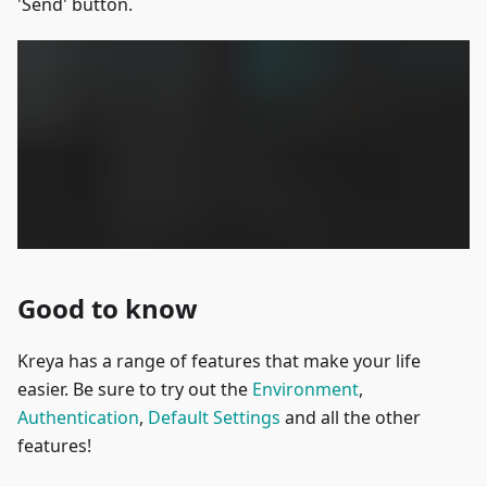
'Send' button.
Good to know
Kreya has a range of features that make your life
easier. Be sure to try out the
Environment
,
Authentication
,
Default Settings
and all the other
features!