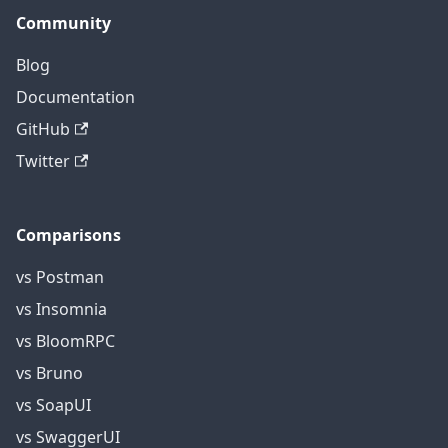
Community
Blog
Documentation
GitHub
Twitter
Comparisons
vs Postman
vs Insomnia
vs BloomRPC
vs Bruno
vs SoapUI
vs SwaggerUI