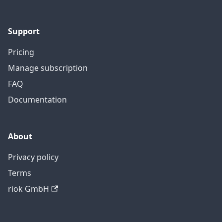
Support
Pricing
Manage subscription
FAQ
Documentation
About
Privacy policy
Terms
riok GmbH