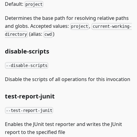
Default:
project
Determines the base path for resolving relative paths
and globs. Accepted values:
,
project
current-working-
(alias:
)
directory
cwd
disable-scripts
--disable-scripts
Disable the scripts of all operations for this invocation
test-report-junit
--test-report-junit
Enables the JUnit test reporter and writes the JUnit
report to the specified file