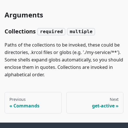
Arguments
Collections
required
multiple
Paths of the collections to be invoked, these could be
directories, .krcol files or globs (e.g. './my-service/**').
Some shells expand globs automatically, so you should
enclose them in quotes. Collections are invoked in
alphabetical order.
Previous
Next
Commands
get-active