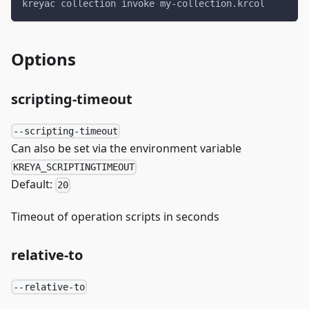
kreyac collection invoke my-collection.krcol
Options
scripting-timeout
--scripting-timeout
Can also be set via the environment variable
KREYA_SCRIPTINGTIMEOUT
Default:
20
Timeout of operation scripts in seconds
relative-to
--relative-to