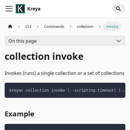
Kreya
CLI
Commands
collection
invoke
On this page
collection invoke
Invokes (runs) a single collection or a set of collections
kreyac collection invoke 
[
--scripting-timeout
]
[
--re
Example