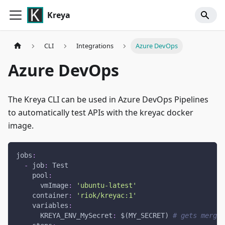
Kreya
CLI
Integrations
Azure DevOps
Azure DevOps
The Kreya CLI can be used in Azure DevOps Pipelines
to automatically test APIs with the kreyac docker
image.
jobs
:
-
job
:
 Test
pool
:
vmImage
:
'ubuntu-latest'
container
:
'riok/kreyac:1'
variables
:
KREYA_ENV_MySecret
:
 $(MY_SECRET) 
# gets merged