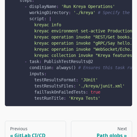
steps
:
-
displayName
:
'Run Kreya Operations'
workingDirectory
:
'./kreya'
# Specify the di
script
:
|
          kreyac info
          kreyac environment set-active Production  
          kreyac operation invoke "REST/Get books.kr
          kreyac operation invoke "gRPC/Say hello.kr
          kreyac operation invoke "WebSocket/Echo.kr
          kreyac collection invoke "Kreya features/C
-
task
:
 PublishTestResults@2
condition
:
 always() 
# Ensures this task runs
inputs
:
testResultsFormat
:
'JUnit'
testResultsFiles
:
'./kreya/junit.xml'
failTaskOnFailedTests
:
true
testRunTitle
:
'Kreya Tests'
Previous
Next
GitLab CI/CD
Path globs