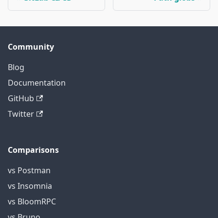
Community
Blog
Documentation
GitHub
Twitter
Comparisons
vs Postman
vs Insomnia
vs BloomRPC
vs Bruno