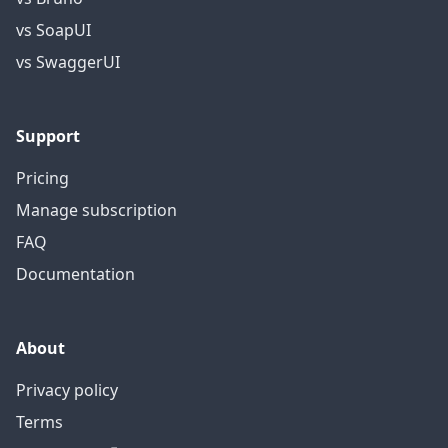
vs SoapUI
vs SwaggerUI
Support
Pricing
Manage subscription
FAQ
Documentation
About
Privacy policy
Terms