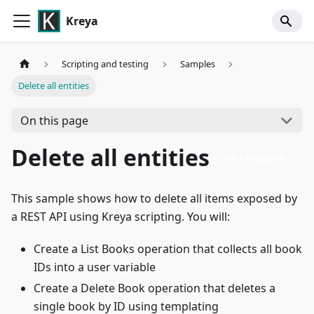
Kreya
Scripting and testing
Samples
Delete all entities
On this page
Delete all entities
Pro / Enterprise
This sample shows how to delete all items exposed by
a REST API using Kreya scripting. You will:
Create a List Books operation that collects all book
IDs into a user variable
Create a Delete Book operation that deletes a
single book by ID using templating