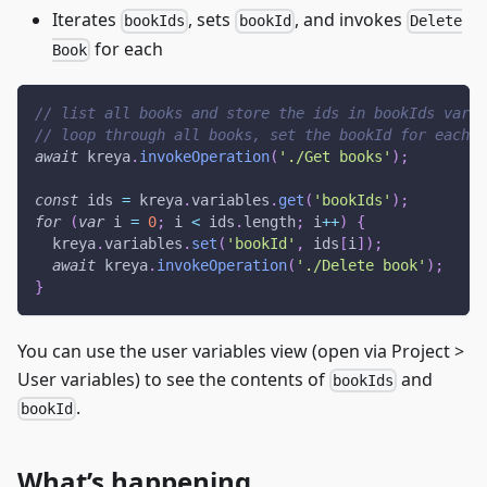
Iterates
, sets
, and invokes
bookIds
bookId
Delete
for each
Book
// list all books and store the ids in bookIds varia
// loop through all books, set the bookId for each 
await
 kreya
.
invokeOperation
(
'./Get books'
)
;
const
 ids 
=
 kreya
.
variables
.
get
(
'bookIds'
)
;
for
(
var
 i 
=
0
;
 i 
<
 ids
.
length
;
 i
++
)
{
  kreya
.
variables
.
set
(
'bookId'
,
 ids
[
i
]
)
;
await
 kreya
.
invokeOperation
(
'./Delete book'
)
;
}
You can use the user variables view (open via Project >
User variables) to see the contents of
and
bookIds
.
bookId
What’s happening