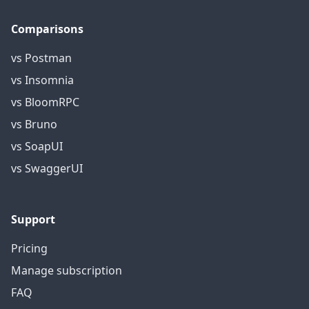
Comparisons
vs Postman
vs Insomnia
vs BloomRPC
vs Bruno
vs SoapUI
vs SwaggerUI
Support
Pricing
Manage subscription
FAQ