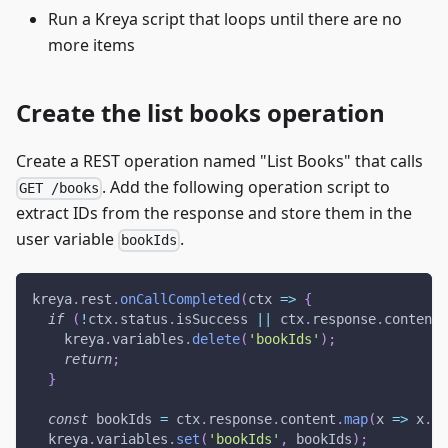
Run a Kreya script that loops until there are no
more items
Create the list books operation
Create a REST operation named "List Books" that calls
. Add the following operation script to
GET /books
extract IDs from the response and store them in the
user variable
.
bookIds
kreya
.
rest
.
onCallCompleted
(
ctx
=>
{
if
(
!
ctx
.
status
.
isSuccess
||
 ctx
.
response
.
content
.
    kreya
.
variables
.
delete
(
'bookIds'
)
;
return
;
}
const
 bookIds 
=
 ctx
.
response
.
content
.
map
(
x
=>
 x
.
id
  kreya
.
variables
.
set
(
'bookIds'
,
 bookIds
)
;