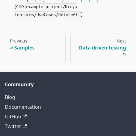
(see
example-project/Kreya
)
features/UseCases/DeleteAll
Previous
Next
Samples
Data driven testing
Community
Blog
Documentation
GitHub
Twitter