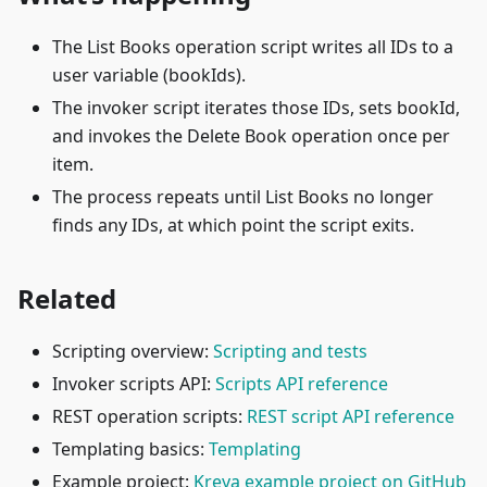
The List Books operation script writes all IDs to a
user variable (bookIds).
The invoker script iterates those IDs, sets bookId,
and invokes the Delete Book operation once per
item.
The process repeats until List Books no longer
finds any IDs, at which point the script exits.
Related
Scripting overview:
Scripting and tests
Invoker scripts API:
Scripts API reference
REST operation scripts:
REST script API reference
Templating basics:
Templating
Example project:
Kreya example project on GitHub