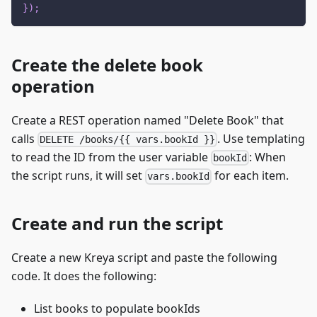
}
)
;
Create the delete book
operation
Create a REST operation named "Delete Book" that
calls
. Use templating
DELETE /books/{{ vars.bookId }}
to read the ID from the user variable
: When
bookId
the script runs, it will set
for each item.
vars.bookId
Create and run the script
Create a new Kreya script and paste the following
code. It does the following:
List books to populate bookIds