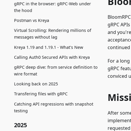
Bloo
gRPC in the browser: gRPC-Web under
the hood
BloomRPC w
Postman vs Kreya
gRPC APIs 
Virtual Scrolling: Rendering millions of
and you're
messages without lag
acceptance
continued 
Kreya 1.19 and 1.19.1 - What's New
Calling Auth0 Secured APIs with Kreya
For a long
gRPC deep dive: from service definition to
gRPC featu
wire format
conviced 
Looking back on 2025
Miss
Transfering files with gRPC
Catching API regressions with snapshot
testing
After some
implementi
2025
requested 