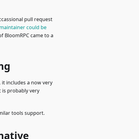
cassional pull request
maintainer could be
t of BloomRPC came to a
ng
it includes a now very
 is probably very
ilar tools support.
native