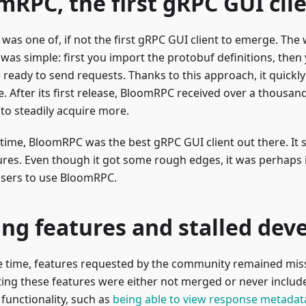
mRPC, the first gRPC GUI cli
as one of, if not the first gRPC GUI client to emerge. The 
was simple: first you import the protobuf definitions, then
 ready to send requests. Thanks to this approach, it quickl
. After its first release, BloomRPC received over a thousan
to steadily acquire more.
 time, BloomRPC was the best gRPC GUI client out there. It
res. Even though it got some rough edges, it was perhaps it
users to use BloomRPC.
ing features and stalled de
 time, features requested by the community remained miss
ng these features were either not merged or never included
functionality, such as
being able to view response metadat