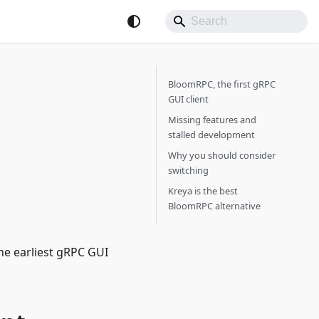
BloomRPC, the first gRPC
GUI client
Missing features and
stalled development
Why you should consider
switching
Kreya is the best
BloomRPC alternative
he earliest gRPC GUI