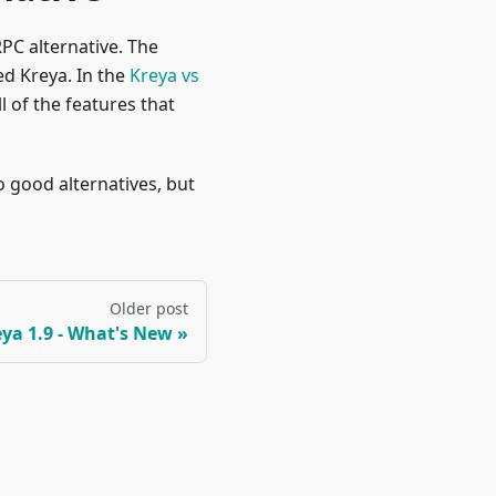
PC alternative. The
d Kreya. In the
Kreya vs
l of the features that
 good alternatives, but
Older post
ya 1.9 - What's New