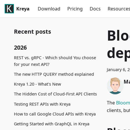
Kreya
Download
Pricing
Docs
Resource
Blo
Recent posts
de
2026
REST vs. gRPC - Which should You choose
for your next API?
January 6, 
The new HTTP QUERY method explained
Ma
Kreya 1.20 - What's New
The Hidden Cost of Cloud-First API Clients
The
Bloo
Testing REST APIs with Kreya
clients, b
How to call Google Cloud APIs with Kreya
Getting Started with GraphQL in Kreya