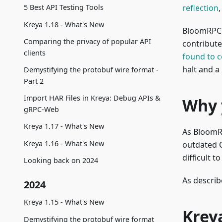
reflection
5 Best API Testing Tools
Kreya 1.18 - What's New
BloomRPC w
Comparing the privacy of popular API
contribute
clients
found to 
halt and a
Demystifying the protobuf wire format -
Part 2
Import HAR Files in Kreya: Debug APIs &
Why 
gRPC-Web
Kreya 1.17 - What's New
As BloomRP
Kreya 1.16 - What's New
outdated C
difficult to
Looking back on 2024
As describ
2024
Kreya 1.15 - What's New
Krey
Demystifying the protobuf wire format