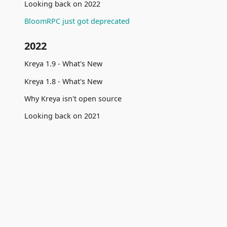
Looking back on 2022
BloomRPC just got deprecated
2022
Kreya 1.9 - What's New
Kreya 1.8 - What's New
Why Kreya isn't open source
Looking back on 2021
2021
gRPC - Best Practices
Community
Comparis
Kreya 1.7 - What's New
Telemetry insights Q2 2021
Blog
vs Postma
How we built Kreya
Documentation
vs Insomn