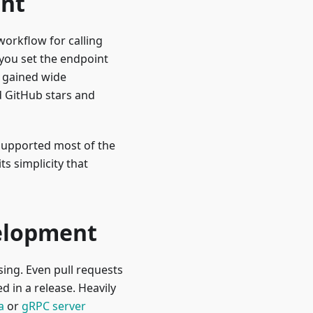
ent
workflow for calling
 you set the endpoint
y gained wide
d GitHub stars and
 supported most of the
s simplicity that
velopment
ing. Even pull requests
 in a release. Heavily
a
or
gRPC server