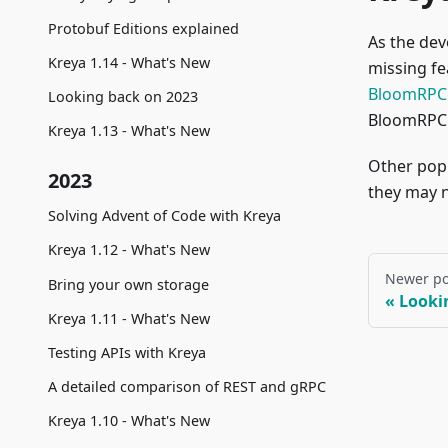
Protobuf Editions explained
As the de
Kreya 1.14 - What's New
missing f
BloomRPC
Looking back on 2023
BloomRPC 
Kreya 1.13 - What's New
Other popu
2023
they may n
Solving Advent of Code with Kreya
Kreya 1.12 - What's New
Newer po
Bring your own storage
Looki
Kreya 1.11 - What's New
Testing APIs with Kreya
A detailed comparison of REST and gRPC
Kreya 1.10 - What's New