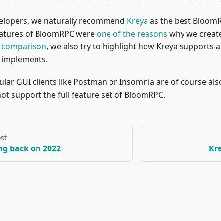
velopers, we naturally recommend
Kreya
as the best BloomR
eatures of BloomRPC were
one of the reasons
why we create
 comparison
, we also try to highlight how Kreya supports al
implements.
lar GUI clients like Postman or Insomnia are of course also
ot support the full feature set of BloomRPC.
st
ng back on 2022
Kre