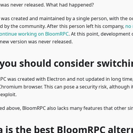
, was never released. What had happened?
as created and maintained by a single person, with the oc
d by the community. After this person left his company,
no 
continue working on BloomRPC
. At this point, developmen
 new version was never released.
you should consider switchi
C was created with Electron and not updated in long time, 
hromium browser. This can pose a security risk, although it
 exploit.
ed above, BloomRPC also lacks many features that other sim
a is the best BloomRPC alter