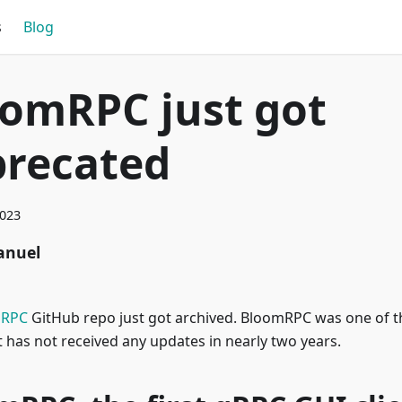
s
Blog
omRPC just got
precated
2023
nuel
mRPC
GitHub repo just got archived. BloomRPC was one of t
ut has not received any updates in nearly two years.