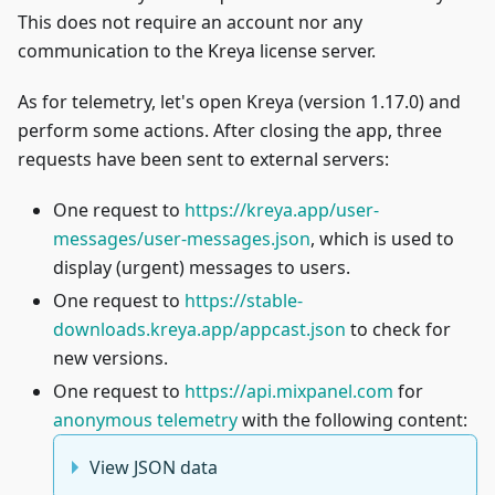
This does not require an account nor any
communication to the Kreya license server.
As for telemetry, let's open Kreya (version 1.17.0) and
perform some actions. After closing the app, three
requests have been sent to external servers:
One request to
https://kreya.app/user-
messages/user-messages.json
, which is used to
display (urgent) messages to users.
One request to
https://stable-
downloads.kreya.app/appcast.json
to check for
new versions.
One request to
https://api.mixpanel.com
for
anonymous telemetry
with the following content:
View JSON data