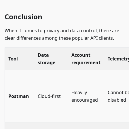
Conclusion
When it comes to privacy and data control, there are
clear differences among these popular API clients.
Data
Account
Tool
Telemetr
storage
requirement
Heavily
Cannot b
Postman
Cloud-first
encouraged
disabled