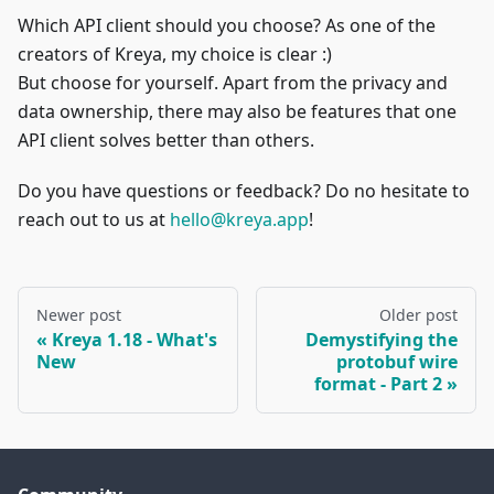
Which API client should you choose? As one of the
creators of Kreya, my choice is clear :)
But choose for yourself. Apart from the privacy and
data ownership, there may also be features that one
API client solves better than others.
Do you have questions or feedback? Do no hesitate to
reach out to us at
hello@kreya.app
!
Newer post
Older post
Kreya 1.18 - What's
Demystifying the
New
protobuf wire
format - Part 2