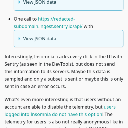
View JSON data
One call to
https://redacted-
subdomain.ingest.sentry.io/api/
with
View JSON data
Interestingly, Insomnia tracks every click in the UI with
Sentry (as seen in the DevTools), but does not send
this information to its servers. Maybe this data is
sampled and only a subset is sent or maybe this is only
sent in case an error occurs.
What's even more interesting is that users without an
account are able to disable the telemetry, but
users
logged into Insomnia do not have this option
! The
telemetry for users is also not really anonymous like in