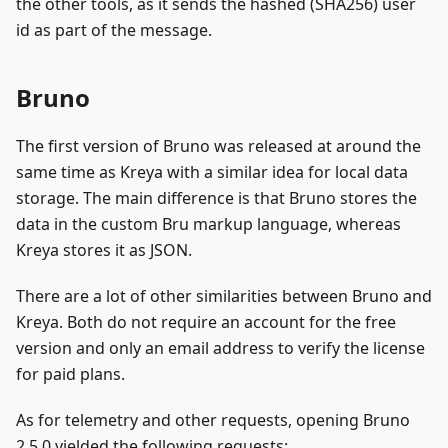
the other tools, as it sends the hashed (SHA256) user
id as part of the message.
Bruno
The first version of Bruno was released at around the
same time as Kreya with a similar idea for local data
storage. The main difference is that Bruno stores the
data in the custom Bru markup language, whereas
Kreya stores it as JSON.
There are a lot of other similarities between Bruno and
Kreya. Both do not require an account for the free
version and only an email address to verify the license
for paid plans.
As for telemetry and other requests, opening Bruno
2.5.0 yielded the following requests: