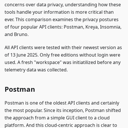
concerns over data privacy, understanding how these
tools handle your information is more critical than
ever. This comparison examines the privacy postures
of four popular API clients: Postman, Kreya, Insomnia,
and Bruno.
All API clients were tested with their newest version as
of 13 June 2025. Only free editions without login were
used. A fresh "workspace" was initiatilized before any
telemetry data was collected.
Postman
Postman is one of the oldest API clients and certainly
the most popular. Since its inception, Postman shifted
the approach from a simple GUI client to a cloud
platform. And this cloud-centric approach is clear to