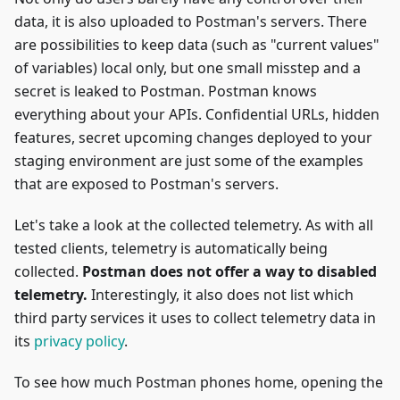
data, it is also uploaded to Postman's servers. There
are possibilities to keep data (such as "current values"
of variables) local only, but one small misstep and a
secret is leaked to Postman. Postman knows
everything about your APIs. Confidential URLs, hidden
features, secret upcoming changes deployed to your
staging environment are just some of the examples
that are exposed to Postman's servers.
Let's take a look at the collected telemetry. As with all
tested clients, telemetry is automatically being
collected.
Postman does not offer a way to disabled
telemetry.
Interestingly, it also does not list which
third party services it uses to collect telemetry data in
its
privacy policy
.
To see how much Postman phones home, opening the