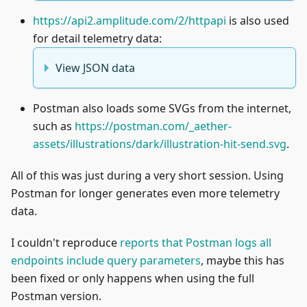
https://api2.amplitude.com/2/httpapi
is also used
for detail telemetry data:
View JSON data
Postman also loads some SVGs from the internet,
such as
https://postman.com/_aether-
assets/illustrations/dark/illustration-hit-send.svg
.
All of this was just during a very short session. Using
Postman for longer generates even more telemetry
data.
I couldn't reproduce
reports that Postman logs all
endpoints include query parameters
, maybe this has
been fixed or only happens when using the full
Postman version.