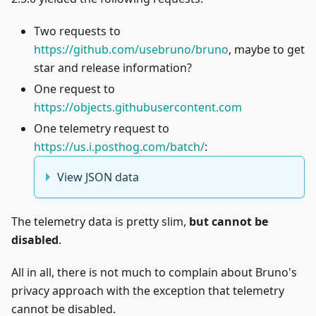
Two requests to
https://github.com/usebruno/bruno
, maybe to get
star and release information?
One request to
https://objects.githubusercontent.com
One telemetry request to
https://us.i.posthog.com/batch/
:
View JSON data
The telemetry data is pretty slim,
but cannot be
disabled
.
All in all, there is not much to complain about Bruno's
privacy approach with the exception that telemetry
cannot be disabled.