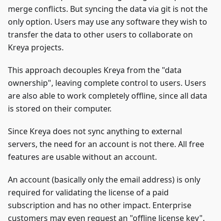
merge conflicts. But syncing the data via git is not the
only option. Users may use any software they wish to
transfer the data to other users to collaborate on
Kreya projects.
This approach decouples Kreya from the "data
ownership", leaving complete control to users. Users
are also able to work completely offline, since all data
is stored on their computer.
Since Kreya does not sync anything to external
servers, the need for an account is not there. All free
features are usable without an account.
An account (basically only the email address) is only
required for validating the license of a paid
subscription and has no other impact. Enterprise
customers may even request an "offline license key".