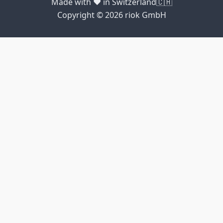
Made with ❤️ in Switzerland🇨🇭
Copyright © 2026 riok GmbH