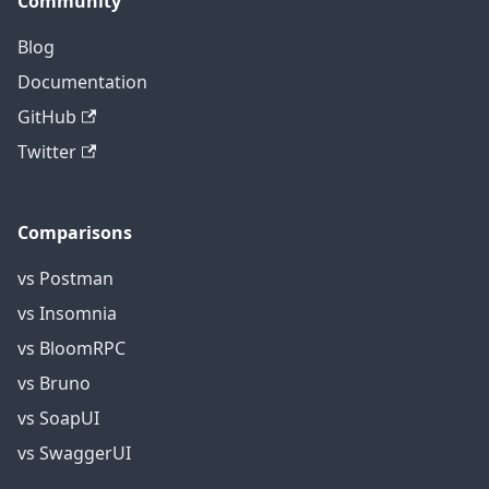
Community
Blog
Documentation
GitHub
Twitter
Comparisons
vs Postman
vs Insomnia
vs BloomRPC
vs Bruno
vs SoapUI
vs SwaggerUI