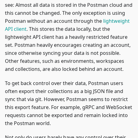
see: Almost all data is stored in the Postman cloud and
this cannot be changed. The only exception is using
Postman without an account through the
lightweight
API client
. This stores the data locally, but the
lightweight API client has a heavily restricted feature
set. Postman heavily encourages creating an account,
since otherwise syncing your data is not possible.
Other features, such as environments, workspaces
and collections, are also locked behind an account.
To get back control over their data, Postman users
often export their collections as a big JSON file and
sync that via git. However, Postman seems to restrict
this export feature. For example, gRPC and WebSocket
requests cannot be exported and remain locked into
the Postman world.
Not only do users barely have any control over their