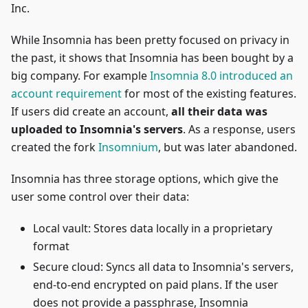
Inc.
While Insomnia has been pretty focused on privacy in
the past, it shows that Insomnia has been bought by a
big company. For example
Insomnia 8.0 introduced an
account requirement
for most of the existing features.
If users did create an account,
all their data was
uploaded to Insomnia's servers
. As a response, users
created the fork
Insomnium
, but was later abandoned.
Insomnia has three storage options, which give the
user some control over their data:
Local vault: Stores data locally in a proprietary
format
Secure cloud: Syncs all data to Insomnia's servers,
end-to-end encrypted on paid plans. If the user
does not provide a passphrase, Insomnia