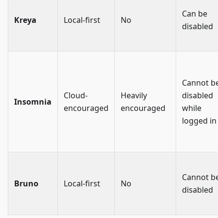
Can be
Kreya
Local-first
No
disabled
Cannot b
Cloud-
Heavily
disabled
Insomnia
encouraged
encouraged
while
logged in
Cannot b
Bruno
Local-first
No
disabled