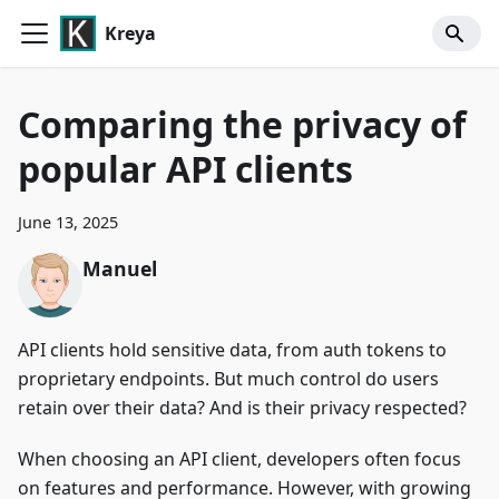
Kreya
Comparing the privacy of
popular API clients
June 13, 2025
Manuel
API clients hold sensitive data, from auth tokens to
proprietary endpoints. But much control do users
retain over their data? And is their privacy respected?
When choosing an API client, developers often focus
on features and performance. However, with growing