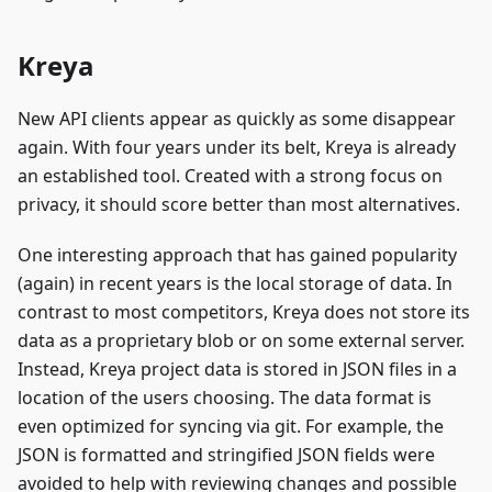
Kreya
New API clients appear as quickly as some disappear
again. With four years under its belt, Kreya is already
an established tool. Created with a strong focus on
privacy, it should score better than most alternatives.
One interesting approach that has gained popularity
(again) in recent years is the local storage of data. In
contrast to most competitors, Kreya does not store its
data as a proprietary blob or on some external server.
Instead, Kreya project data is stored in JSON files in a
location of the users choosing. The data format is
even optimized for syncing via git. For example, the
JSON is formatted and stringified JSON fields were
avoided to help with reviewing changes and possible