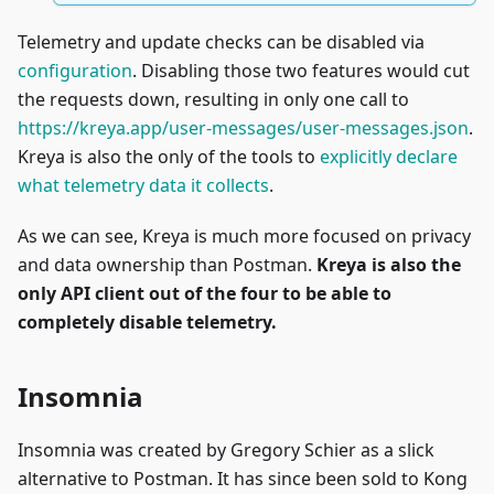
Telemetry and update checks can be disabled via
configuration
. Disabling those two features would cut
the requests down, resulting in only one call to
https://kreya.app/user-messages/user-messages.json
.
Kreya is also the only of the tools to
explicitly declare
what telemetry data it collects
.
As we can see, Kreya is much more focused on privacy
and data ownership than Postman.
Kreya is also the
only API client out of the four to be able to
completely disable telemetry.
Insomnia
Insomnia was created by Gregory Schier as a slick
alternative to Postman. It has since been sold to Kong