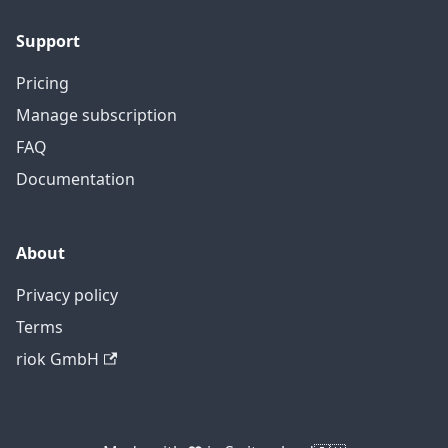
Support
Pricing
Manage subscription
FAQ
Documentation
About
Privacy policy
Terms
riok GmbH