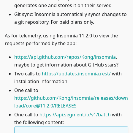
generates one and stores it on their server.
Git sync: Insomnia automatically syncs changes to
a git repository. For paid plans only.
As for telemetry, using Insomnia 11.2.0 to view the
requests performed by the app:
https://api.github.com/repos/Kong/insomnia
,
maybe to get information about GitHub stars?
Two calls to
https://updates.insomnia.rest/
with
installation information
One call to
https://github.com/Kong/insomnia/releases/down
load/
core@11.2.0
/RELEASES
One call to
https://api.segment.io/v1/batch
with
the following content: