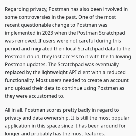
Regarding privacy, Postman has also been involved in
some controversies in the past. One of the most
recent questionable change to Postman was
implemented in 2023 when the Postman Scratchpad
was removed. If users were not careful during this
period and migrated their local Scratchpad data to the
Postman cloud, they lost access to it with the following
Postman updates. The Scratchpad was eventually
replaced by the lightweight API client with a reduced
functionality. Most users needed to create an account
and upload their data to continue using Postman as
they were accustomed to.
All in all, Postman scores pretty badly in regard to
privacy and data ownership. It is still the most popular
application in this space since it has been around for
longer and probably has the most features.