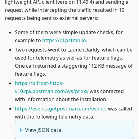
lightweight API client (version 11.49.4) and sending a
request while intercepting the traffic resulted in 10
requests being sent to external servers:
Some of them were simple update checks, for
example to
https://dl.pstmn.io
.
Two requests went to LaunchDarkly, which can be
used for telemetry as well as for feature flags.
One call returned a staggering 112 KB message of
feature flags.
https://bifrost-https-
v10.gw.postman.com/ws/proxy
was contacted
with information about the installation.
https://events.getpostman.com/events
was called
with the following telemetry data:
View JSON data